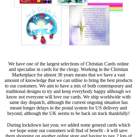
We have one of the largest selections of Christian Cards online
and specialise in cards for the clergy. Working in the Christian
Marketplace for almost 30 years means that we have a vast
amount of knowledge that we can utilise to bring the best products
to our customers. We aim to have a mix of both contemporary and
traditional designs to try and keep everybody happy although we
know not everyone will love our cards. We ship worldwide with
same day dispatch, although the current ongoing situation has
meant longer delays in the postal system for US delivery and
beyond, although the UK seems to be back on track thankfully!
During lockdown last year, we added some general cards which
we hope some our customers will find of benefit - it will save
them shopping on another online store and having to pay 2 lots of