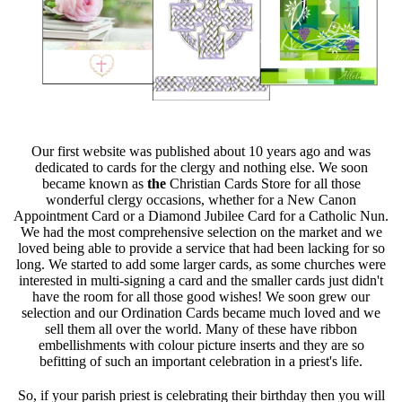
Our first website was published about 10 years ago and was
dedicated to cards for the clergy and nothing else. We soon
became known as
the
Christian Cards Store for all those
wonderful clergy occasions, whether for a New Canon
Appointment Card or a Diamond Jubilee Card for a Catholic Nun.
We had the most comprehensive selection on the market and we
loved being able to provide a service that had been lacking for so
long. We started to add some larger cards, as some churches were
interested in multi-signing a card and the smaller cards just didn't
have the room for all those good wishes! We soon grew our
selection and our Ordination Cards became much loved and we
sell them all over the world. Many of these have ribbon
embellishments with colour picture inserts and they are so
befitting of such an important celebration in a priest's life.
So, if your parish priest is celebrating their birthday then you will