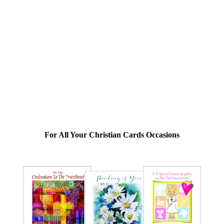
For All Your Christian Cards Occasions