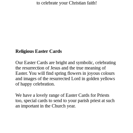
to celebrate your Christian faith!
Religious Easter Cards
Our Easter Cards are bright and symbolic, celebrating
the resurrection of Jesus and the true meaning of
Easter. You will find spring flowers in joyous colours
and images of the resurrected Lord in golden yellows
of happy celebration.
We have a lovely range of Easter Cards for Priests
too, special cards to send to your parish priest at such
an important in the Church year.