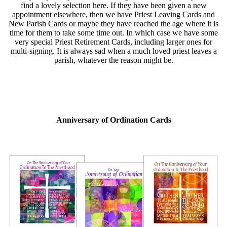
find a lovely selection here. If they have been given a new
appointment elsewhere, then we have Priest Leaving Cards and
New Parish Cards or maybe they have reached the age where it is
time for them to take some time out. In which case we have some
very special Priest Retirement Cards, including larger ones for
multi-signing. It is always sad when a much loved priest leaves a
parish, whatever the reason might be.
Anniversary of Ordination Cards