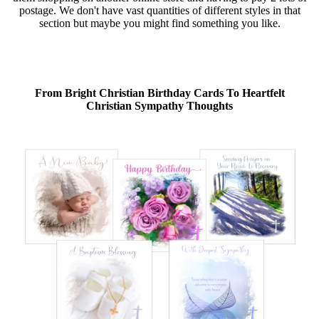
postage. We don't have vast quantities of different styles in that
section but maybe you might find something you like.
From Bright Christian Birthday Cards To Heartfelt
Christian Sympathy Thoughts