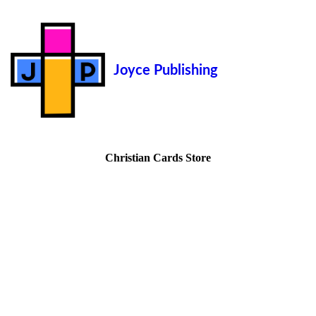
Joyce Publishing
Christian Cards Store