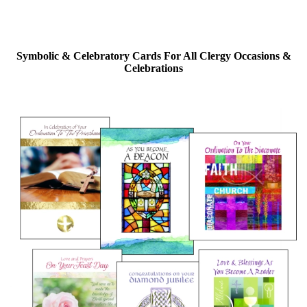
Symbolic & Celebratory Cards For All Clergy Occasions &
Celebrations