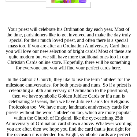
Your priest will celebrate his Ordination day each year. Most of
the time, parishioners like to get involved and make the day truly
special for their much loved priest, and often there is a special
mass too. If you are after an Ordination Anniversary Card then
you will love our new selection of bright cards! Most of these are
quite modern but we still have more traditional ones too in our
Christian Cards online store. Hopefully, there will be something
for everyone and you will find your perfect cards here.
In the Catholic Church, they like to use the term 'Jubilee' for the
milestone anniversaries, for both priests and nuns. So if a priest is
celebrating a 50th anniversary of Ordination to the priesthood,
then we have symbolic Golden Jubilee Cards or if a nun is
celebrating 50 years, then we have Jubilee Cards for Religious
Profession too. We have many landmark anniversary cards for
priests without the word 'Jubilee' on too, which are more popular
within the Church of England, like the eye-catching 25th
Anniversary of Ordination card shown above. Whatever wording
you are after, then we hope you find the card that is just right for
the occasion it is intended for. Bright, symbolic cards are perfect