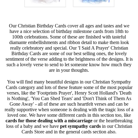
Our Christian Birthday Cards cover all ages and tastes and we
have a nice selection of birthday milestone cards from 18th to
100th celebrations. Some of these are finished with tasteful
diamante embellishments and ribbon detail to make them look
really celebratory and special. Our 'I Said A Prayer' Christian
Birthday Cards are some of our best selling ones, the lovely
sentiment of the verse adding to the brightness of the designs. It is
such a lovely verse to send to let someone know how much they
are in your thoughts.
You will find many beautiful designs in our Christian Sympathy
Cards category and lots of these feature some of the most popular
verses, like the 'Footprints Prayer', Henry Scott Holland's 'Death
is Nothing', 'You Can Shed Tears' and 'Don't Think of Them As
Gone Away' - all of these are such heartfelt verses and can be
really supportive when someone is dealing with the tragic loss of a
loved one. We have some different cards in this section too, like
cards for those dealing with a miscarriage
or the heartbreaking
loss of a baby and we have
pet sympathy cards
in our Christian
Cards Store and in the general cards section also.