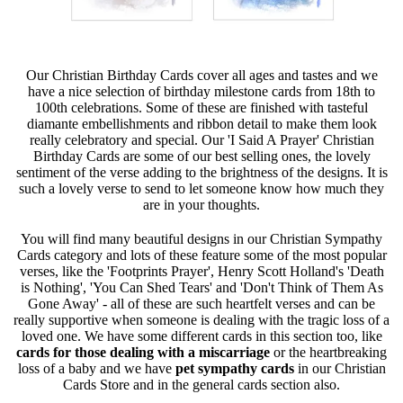
Our Christian Birthday Cards cover all ages and tastes and we
have a nice selection of birthday milestone cards from 18th to
100th celebrations. Some of these are finished with tasteful
diamante embellishments and ribbon detail to make them look
really celebratory and special. Our 'I Said A Prayer' Christian
Birthday Cards are some of our best selling ones, the lovely
sentiment of the verse adding to the brightness of the designs. It is
such a lovely verse to send to let someone know how much they
are in your thoughts.
You will find many beautiful designs in our Christian Sympathy
Cards category and lots of these feature some of the most popular
verses, like the 'Footprints Prayer', Henry Scott Holland's 'Death
is Nothing', 'You Can Shed Tears' and 'Don't Think of Them As
Gone Away' - all of these are such heartfelt verses and can be
really supportive when someone is dealing with the tragic loss of a
loved one. We have some different cards in this section too, like
cards for those dealing with a miscarriage
or the heartbreaking
loss of a baby and we have
pet sympathy cards
in our Christian
Cards Store and in the general cards section also.