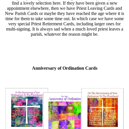
find a lovely selection here. If they have been given a new
appointment elsewhere, then we have Priest Leaving Cards and
New Parish Cards or maybe they have reached the age where it is
time for them to take some time out. In which case we have some
very special Priest Retirement Cards, including larger ones for
multi-signing. It is always sad when a much loved priest leaves a
parish, whatever the reason might be.
Anniversary of Ordination Cards