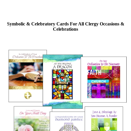
Symbolic & Celebratory Cards For All Clergy Occasions &
Celebrations