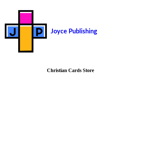
Joyce Publishing
Christian Cards Store