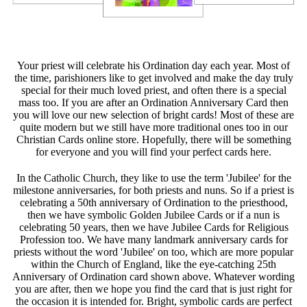
Your priest will celebrate his Ordination day each year. Most of
the time, parishioners like to get involved and make the day truly
special for their much loved priest, and often there is a special
mass too. If you are after an Ordination Anniversary Card then
you will love our new selection of bright cards! Most of these are
quite modern but we still have more traditional ones too in our
Christian Cards online store. Hopefully, there will be something
for everyone and you will find your perfect cards here.
In the Catholic Church, they like to use the term 'Jubilee' for the
milestone anniversaries, for both priests and nuns. So if a priest is
celebrating a 50th anniversary of Ordination to the priesthood,
then we have symbolic Golden Jubilee Cards or if a nun is
celebrating 50 years, then we have Jubilee Cards for Religious
Profession too. We have many landmark anniversary cards for
priests without the word 'Jubilee' on too, which are more popular
within the Church of England, like the eye-catching 25th
Anniversary of Ordination card shown above. Whatever wording
you are after, then we hope you find the card that is just right for
the occasion it is intended for. Bright, symbolic cards are perfect