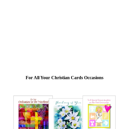
For All Your Christian Cards Occasions