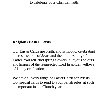
to celebrate your Christian faith!
Religious Easter Cards
Our Easter Cards are bright and symbolic, celebrating
the resurrection of Jesus and the true meaning of
Easter. You will find spring flowers in joyous colours
and images of the resurrected Lord in golden yellows
of happy celebration.
We have a lovely range of Easter Cards for Priests
too, special cards to send to your parish priest at such
an important in the Church year.