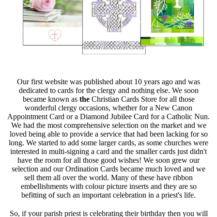
Our first website was published about 10 years ago and was
dedicated to cards for the clergy and nothing else. We soon
became known as
the
Christian Cards Store for all those
wonderful clergy occasions, whether for a New Canon
Appointment Card or a Diamond Jubilee Card for a Catholic Nun.
We had the most comprehensive selection on the market and we
loved being able to provide a service that had been lacking for so
long. We started to add some larger cards, as some churches were
interested in multi-signing a card and the smaller cards just didn't
have the room for all those good wishes! We soon grew our
selection and our Ordination Cards became much loved and we
sell them all over the world. Many of these have ribbon
embellishments with colour picture inserts and they are so
befitting of such an important celebration in a priest's life.
So, if your parish priest is celebrating their birthday then you will