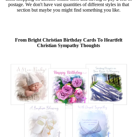
postage. We don't have vast quantities of different styles in that
section but maybe you might find something you like.
From Bright Christian Birthday Cards To Heartfelt
Christian Sympathy Thoughts