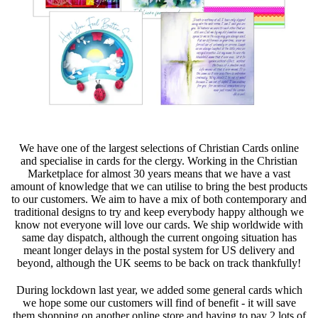
We have one of the largest selections of Christian Cards online
and specialise in cards for the clergy. Working in the Christian
Marketplace for almost 30 years means that we have a vast
amount of knowledge that we can utilise to bring the best products
to our customers. We aim to have a mix of both contemporary and
traditional designs to try and keep everybody happy although we
know not everyone will love our cards. We ship worldwide with
same day dispatch, although the current ongoing situation has
meant longer delays in the postal system for US delivery and
beyond, although the UK seems to be back on track thankfully!
During lockdown last year, we added some general cards which
we hope some our customers will find of benefit - it will save
them shopping on another online store and having to pay 2 lots of