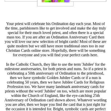
Your priest will celebrate his Ordination day each year. Most of
the time, parishioners like to get involved and make the day truly
special for their much loved priest, and often there is a special
mass too. If you are after an Ordination Anniversary Card then
you will love our new selection of bright cards! Most of these are
quite modern but we still have more traditional ones too in our
Christian Cards online store. Hopefully, there will be something
for everyone and you will find your perfect cards here.
In the Catholic Church, they like to use the term 'Jubilee' for the
milestone anniversaries, for both priests and nuns. So if a priest is
celebrating a 50th anniversary of Ordination to the priesthood,
then we have symbolic Golden Jubilee Cards or if a nun is
celebrating 50 years, then we have Jubilee Cards for Religious
Profession too. We have many landmark anniversary cards for
priests without the word 'Jubilee' on too, which are more popular
within the Church of England, like the eye-catching 25th
Anniversary of Ordination card shown above. Whatever wording
you are after, then we hope you find the card that is just right for
the occasion it is intended for. Bright, symbolic cards are perfect