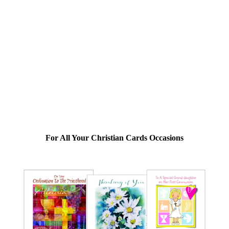
For All Your Christian Cards Occasions