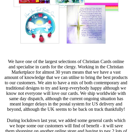
We have one of the largest selections of Christian Cards online
and specialise in cards for the clergy. Working in the Christian
Marketplace for almost 30 years means that we have a vast
amount of knowledge that we can utilise to bring the best products
to our customers. We aim to have a mix of both contemporary and
traditional designs to try and keep everybody happy although we
know not everyone will love our cards. We ship worldwide with
same day dispatch, although the current ongoing situation has
meant longer delays in the postal system for US delivery and
beyond, although the UK seems to be back on track thankfully!
During lockdown last year, we added some general cards which
we hope some our customers will find of benefit - it will save
them shopping on another online store and having to pay 2 lots of