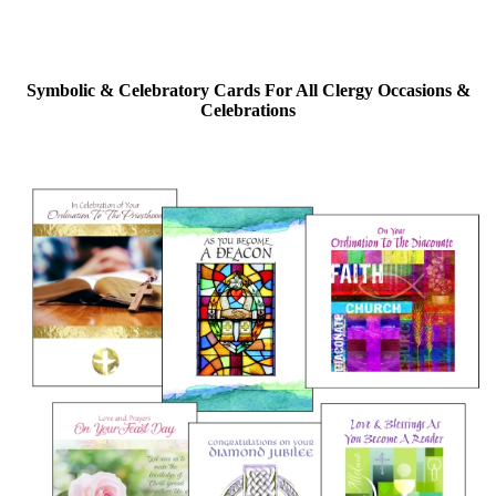
Symbolic & Celebratory Cards For All Clergy Occasions &
Celebrations