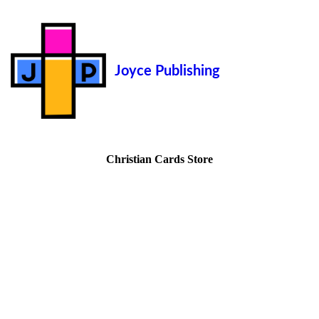
Joyce Publishing
Christian Cards Store