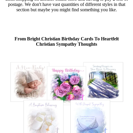
postage. We don't have vast quantities of different styles in that
section but maybe you might find something you like.
From Bright Christian Birthday Cards To Heartfelt
Christian Sympathy Thoughts