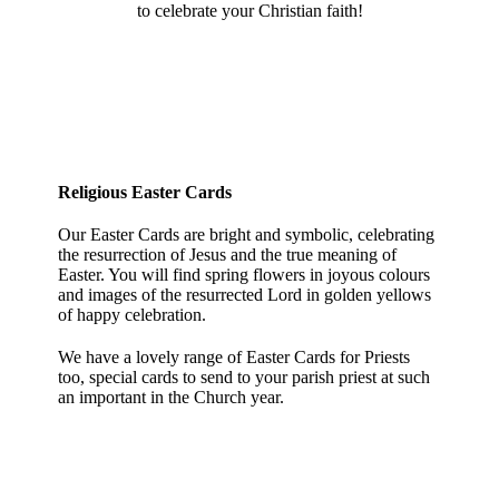
to celebrate your Christian faith!
Religious Easter Cards
Our Easter Cards are bright and symbolic, celebrating
the resurrection of Jesus and the true meaning of
Easter. You will find spring flowers in joyous colours
and images of the resurrected Lord in golden yellows
of happy celebration.
We have a lovely range of Easter Cards for Priests
too, special cards to send to your parish priest at such
an important in the Church year.