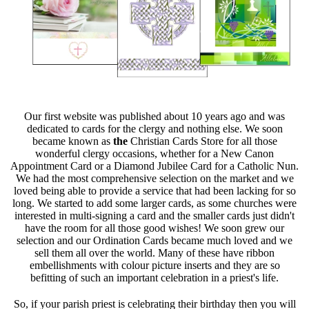
Our first website was published about 10 years ago and was
dedicated to cards for the clergy and nothing else. We soon
became known as
the
Christian Cards Store for all those
wonderful clergy occasions, whether for a New Canon
Appointment Card or a Diamond Jubilee Card for a Catholic Nun.
We had the most comprehensive selection on the market and we
loved being able to provide a service that had been lacking for so
long. We started to add some larger cards, as some churches were
interested in multi-signing a card and the smaller cards just didn't
have the room for all those good wishes! We soon grew our
selection and our Ordination Cards became much loved and we
sell them all over the world. Many of these have ribbon
embellishments with colour picture inserts and they are so
befitting of such an important celebration in a priest's life.
So, if your parish priest is celebrating their birthday then you will