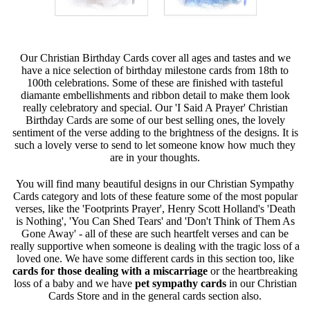
Our Christian Birthday Cards cover all ages and tastes and we
have a nice selection of birthday milestone cards from 18th to
100th celebrations. Some of these are finished with tasteful
diamante embellishments and ribbon detail to make them look
really celebratory and special. Our 'I Said A Prayer' Christian
Birthday Cards are some of our best selling ones, the lovely
sentiment of the verse adding to the brightness of the designs. It is
such a lovely verse to send to let someone know how much they
are in your thoughts.
You will find many beautiful designs in our Christian Sympathy
Cards category and lots of these feature some of the most popular
verses, like the 'Footprints Prayer', Henry Scott Holland's 'Death
is Nothing', 'You Can Shed Tears' and 'Don't Think of Them As
Gone Away' - all of these are such heartfelt verses and can be
really supportive when someone is dealing with the tragic loss of a
loved one. We have some different cards in this section too, like
cards for those dealing with a miscarriage
or the heartbreaking
loss of a baby and we have
pet sympathy cards
in our Christian
Cards Store and in the general cards section also.