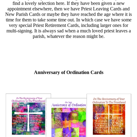
find a lovely selection here. If they have been given a new
appointment elsewhere, then we have Priest Leaving Cards and
New Parish Cards or maybe they have reached the age where it is
time for them to take some time out. In which case we have some
very special Priest Retirement Cards, including larger ones for
multi-signing. It is always sad when a much loved priest leaves a
parish, whatever the reason might be.
Anniversary of Ordination Cards