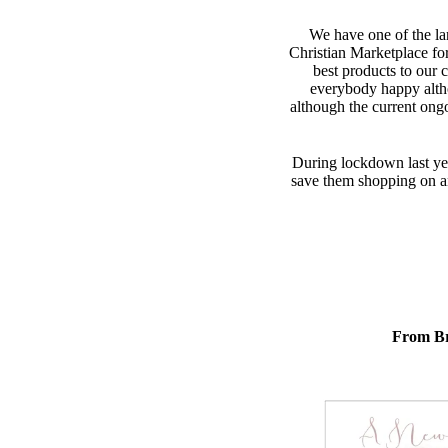
We have one of the lar
Christian Marketplace fo
best products to our 
everybody happy alth
although the current ong
During lockdown last yea
save them shopping on ano
From Br