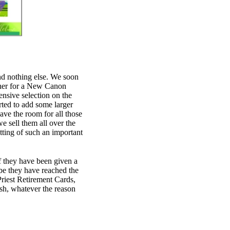
nd nothing else. We soon
ther for a New Canon
sive selection on the
rted to add some larger
have the room for all those
 sell them all over the
tting of such an important
 If they have been given a
e they have reached the
Priest Retirement Cards,
ish, whatever the reason