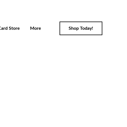
Card Store
More
Shop Today!