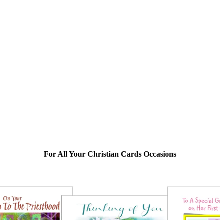
For All Your Christian Cards Occasions