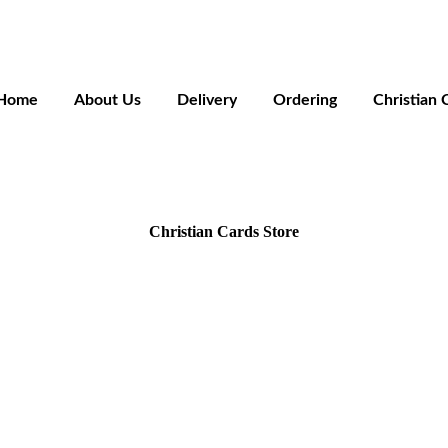
Home
About Us
Delivery
Ordering
Christian 
Christian Cards Store