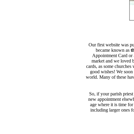
Our first website was p
became known as
t
Appointment Card or 
market and we loved be
cards, as some churches we
good wishes! We soon g
world. Many of these have
So, if your parish priest
new appointment elsewh
age where it is time fo
including larger ones f