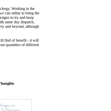
 clergy. Working in the
 can utilise to bring the
esigns to try and keep
th same day dispatch,
very and beyond, although
find of benefit - it will
st quantities of different
Thoughts