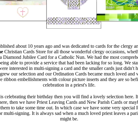
ublished about 10 years ago and was dedicated to cards for the clergy a
he
Christian Cards Store for all those wonderful clergy occasions, whe
a Diamond Jubilee Card for a Catholic Nun. We had the most comprehen
ing able to provide a service that had been lacking for so long. We sta
re interested in multi-signing a card and the smaller cards just didn't 
rew our selection and our Ordination Cards became much loved and we
 ribbon embellishments with colour picture inserts and they are so befi
celebration in a priest's life.
 is celebrating their birthday then you will find a lovely selection here.
ere, then we have Priest Leaving Cards and New Parish Cards or mayb
r them to take some time out. In which case we have some very special 
or multi-signing. It is always sad when a much loved priest leaves a par
might be.