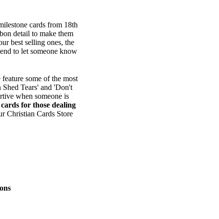
 milestone cards from 18th
bbon detail to make them
ur best selling ones, the
o send to let someone know
 feature some of the most
n Shed Tears' and 'Don't
ortive when someone is
e
cards for those dealing
ur Christian Cards Store
ons