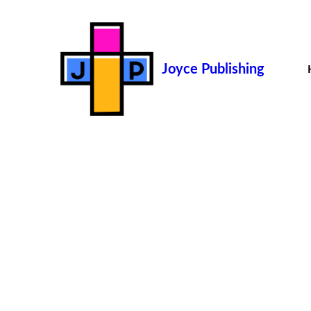
Joyce Publishing