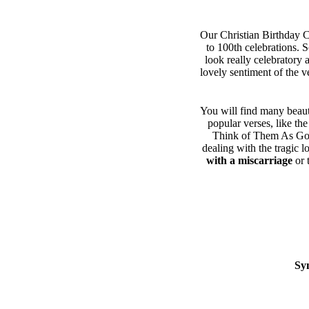
Our Christian Birthday Ca
to 100th celebrations. 
look really celebratory 
lovely sentiment of the v
You will find many beaut
popular verses, like th
Think of Them As Gone
dealing with the tragic l
with a miscarriage
or 
Sy