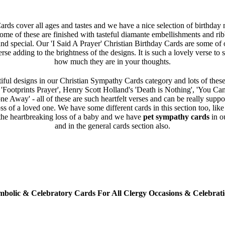
rds cover all ages and tastes and we have a nice selection of birthday
Some of these are finished with tasteful diamante embellishments and ri
and special. Our 'I Said A Prayer' Christian Birthday Cards are some of o
erse adding to the brightness of the designs. It is such a lovely verse t
how much they are in your thoughts.
iful designs in our Christian Sympathy Cards category and lots of these
e 'Footprints Prayer', Henry Scott Holland's 'Death is Nothing', 'You Ca
 Away' - all of these are such heartfelt verses and can be really supp
oss of a loved one. We have some different cards in this section too, lik
the heartbreaking loss of a baby and we have
pet sympathy cards
in o
and in the general cards section also.
mbolic & Celebratory Cards For All Clergy Occasions & Celebrati