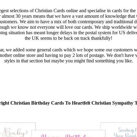
gest selections of Christian Cards online and specialise in cards for the
r almost 30 years means that we have a vast amount of knowledge that we
customers. We aim to have a mix of both contemporary and traditional d
ough we know not everyone will love our cards. We ship worldwide wi
oing situation has meant longer delays in the postal system for US deli
the UK seems to be back on track thankfully!
r, we added some general cards which we hope some our customers will 
ther online store and having to pay 2 lots of postage. We don't have va
styles in that section but maybe you might find something you like.
ight Christian Birthday Cards To Heartfelt Christian Sympathy 