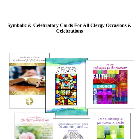
Symbolic & Celebratory Cards For All Clergy Occasions &
Celebrations