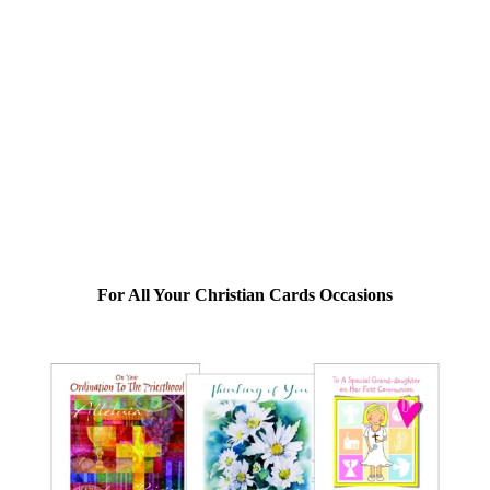
For All Your Christian Cards Occasions