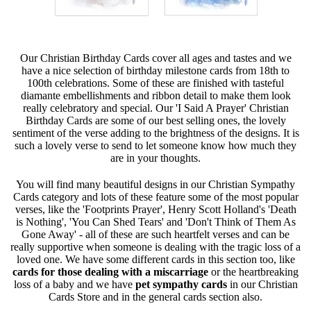
Our Christian Birthday Cards cover all ages and tastes and we
have a nice selection of birthday milestone cards from 18th to
100th celebrations. Some of these are finished with tasteful
diamante embellishments and ribbon detail to make them look
really celebratory and special. Our 'I Said A Prayer' Christian
Birthday Cards are some of our best selling ones, the lovely
sentiment of the verse adding to the brightness of the designs. It is
such a lovely verse to send to let someone know how much they
are in your thoughts.
You will find many beautiful designs in our Christian Sympathy
Cards category and lots of these feature some of the most popular
verses, like the 'Footprints Prayer', Henry Scott Holland's 'Death
is Nothing', 'You Can Shed Tears' and 'Don't Think of Them As
Gone Away' - all of these are such heartfelt verses and can be
really supportive when someone is dealing with the tragic loss of a
loved one. We have some different cards in this section too, like
cards for those dealing with a miscarriage
or the heartbreaking
loss of a baby and we have
pet sympathy cards
in our Christian
Cards Store and in the general cards section also.