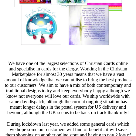
We have one of the largest selections of Christian Cards online
and specialise in cards for the clergy. Working in the Christian
Marketplace for almost 30 years means that we have a vast
amount of knowledge that we can utilise to bring the best products
to our customers. We aim to have a mix of both contemporary and
traditional designs to try and keep everybody happy although we
know not everyone will love our cards. We ship worldwide with
same day dispatch, although the current ongoing situation has
meant longer delays in the postal system for US delivery and
beyond, although the UK seems to be back on track thankfully!
During lockdown last year, we added some general cards which
we hope some our customers will find of benefit - it will save
them shopping on another online store and having to pay 2 lots of