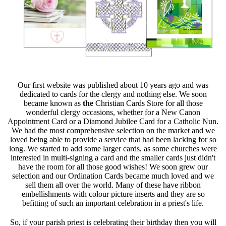
Our first website was published about 10 years ago and was
dedicated to cards for the clergy and nothing else. We soon
became known as
the
Christian Cards Store for all those
wonderful clergy occasions, whether for a New Canon
Appointment Card or a Diamond Jubilee Card for a Catholic Nun.
We had the most comprehensive selection on the market and we
loved being able to provide a service that had been lacking for so
long. We started to add some larger cards, as some churches were
interested in multi-signing a card and the smaller cards just didn't
have the room for all those good wishes! We soon grew our
selection and our Ordination Cards became much loved and we
sell them all over the world. Many of these have ribbon
embellishments with colour picture inserts and they are so
befitting of such an important celebration in a priest's life.
So, if your parish priest is celebrating their birthday then you will