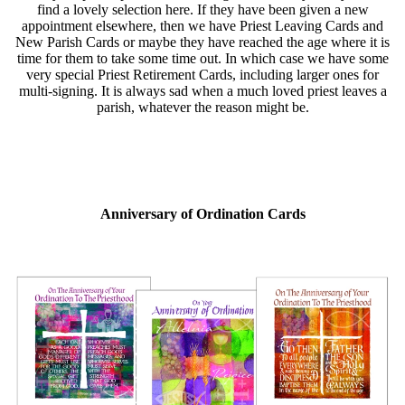
find a lovely selection here. If they have been given a new
appointment elsewhere, then we have Priest Leaving Cards and
New Parish Cards or maybe they have reached the age where it is
time for them to take some time out. In which case we have some
very special Priest Retirement Cards, including larger ones for
multi-signing. It is always sad when a much loved priest leaves a
parish, whatever the reason might be.
Anniversary of Ordination Cards