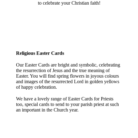
to celebrate your Christian faith!
Religious Easter Cards
Our Easter Cards are bright and symbolic, celebrating
the resurrection of Jesus and the true meaning of
Easter. You will find spring flowers in joyous colours
and images of the resurrected Lord in golden yellows
of happy celebration.
We have a lovely range of Easter Cards for Priests
too, special cards to send to your parish priest at such
an important in the Church year.