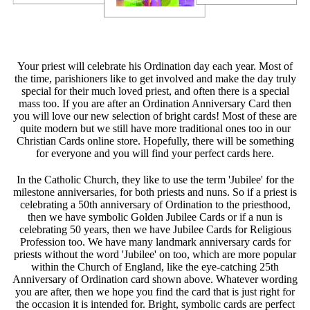
Your priest will celebrate his Ordination day each year. Most of
the time, parishioners like to get involved and make the day truly
special for their much loved priest, and often there is a special
mass too. If you are after an Ordination Anniversary Card then
you will love our new selection of bright cards! Most of these are
quite modern but we still have more traditional ones too in our
Christian Cards online store. Hopefully, there will be something
for everyone and you will find your perfect cards here.
In the Catholic Church, they like to use the term 'Jubilee' for the
milestone anniversaries, for both priests and nuns. So if a priest is
celebrating a 50th anniversary of Ordination to the priesthood,
then we have symbolic Golden Jubilee Cards or if a nun is
celebrating 50 years, then we have Jubilee Cards for Religious
Profession too. We have many landmark anniversary cards for
priests without the word 'Jubilee' on too, which are more popular
within the Church of England, like the eye-catching 25th
Anniversary of Ordination card shown above. Whatever wording
you are after, then we hope you find the card that is just right for
the occasion it is intended for. Bright, symbolic cards are perfect