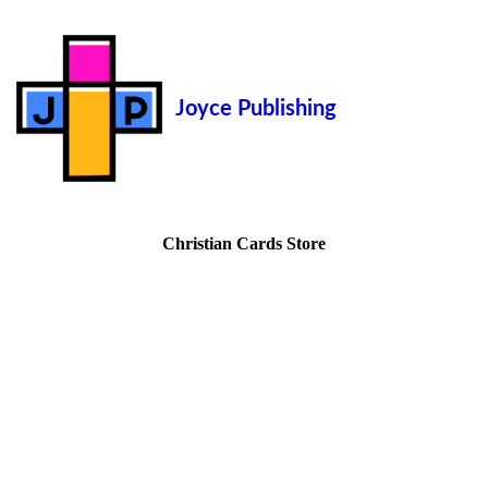
Joyce Publishing
Christian Cards Store