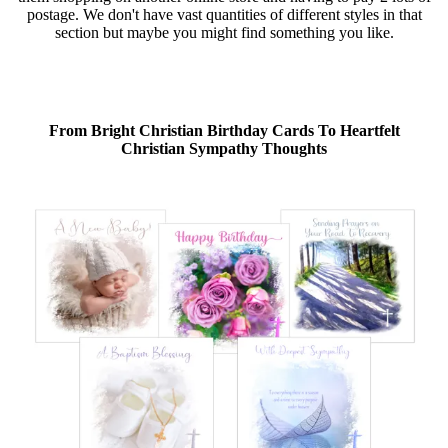
postage. We don't have vast quantities of different styles in that
section but maybe you might find something you like.
From Bright Christian Birthday Cards To Heartfelt
Christian Sympathy Thoughts