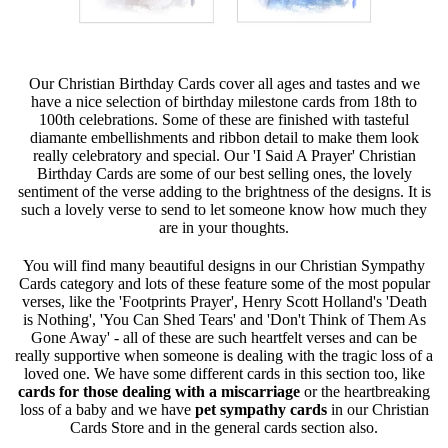
Our Christian Birthday Cards cover all ages and tastes and we
have a nice selection of birthday milestone cards from 18th to
100th celebrations. Some of these are finished with tasteful
diamante embellishments and ribbon detail to make them look
really celebratory and special. Our 'I Said A Prayer' Christian
Birthday Cards are some of our best selling ones, the lovely
sentiment of the verse adding to the brightness of the designs. It is
such a lovely verse to send to let someone know how much they
are in your thoughts.
You will find many beautiful designs in our Christian Sympathy
Cards category and lots of these feature some of the most popular
verses, like the 'Footprints Prayer', Henry Scott Holland's 'Death
is Nothing', 'You Can Shed Tears' and 'Don't Think of Them As
Gone Away' - all of these are such heartfelt verses and can be
really supportive when someone is dealing with the tragic loss of a
loved one. We have some different cards in this section too, like
cards for those dealing with a miscarriage
or the heartbreaking
loss of a baby and we have
pet sympathy cards
in our Christian
Cards Store and in the general cards section also.