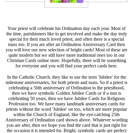
Your priest will celebrate his Ordination day each year. Most of
the time, parishioners like to get involved and make the day truly
special for their much loved priest, and often there is a special
mass too. If you are after an Ordination Anniversary Card then
you will love our new selection of bright cards! Most of these are
quite modern but we still have more traditional ones too in our
Christian Cards online store. Hopefully, there will be something
for everyone and you will find your perfect cards here.
In the Catholic Church, they like to use the term 'Jubilee' for the
milestone anniversaries, for both priests and nuns. So if a priest is
celebrating a 50th anniversary of Ordination to the priesthood,
then we have symbolic Golden Jubilee Cards or if a nun is
celebrating 50 years, then we have Jubilee Cards for Religious
Profession too. We have many landmark anniversary cards for
priests without the word 'Jubilee' on too, which are more popular
within the Church of England, like the eye-catching 25th
Anniversary of Ordination card shown above. Whatever wording
you are after, then we hope you find the card that is just right for
the occasion it is intended for. Bright, symbolic cards are perfect