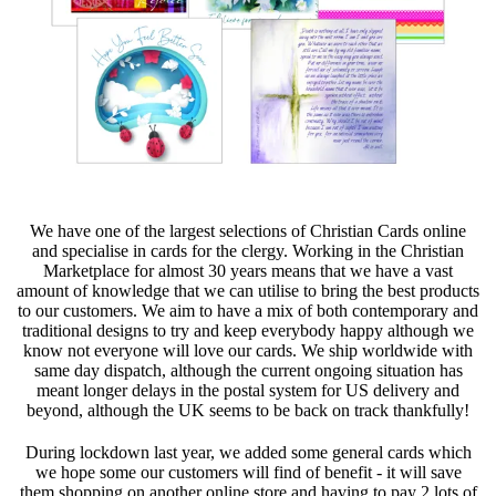
We have one of the largest selections of Christian Cards online
and specialise in cards for the clergy. Working in the Christian
Marketplace for almost 30 years means that we have a vast
amount of knowledge that we can utilise to bring the best products
to our customers. We aim to have a mix of both contemporary and
traditional designs to try and keep everybody happy although we
know not everyone will love our cards. We ship worldwide with
same day dispatch, although the current ongoing situation has
meant longer delays in the postal system for US delivery and
beyond, although the UK seems to be back on track thankfully!
During lockdown last year, we added some general cards which
we hope some our customers will find of benefit - it will save
them shopping on another online store and having to pay 2 lots of