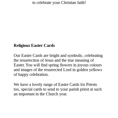
to celebrate your Christian faith!
Religious Easter Cards
Our Easter Cards are bright and symbolic, celebrating
the resurrection of Jesus and the true meaning of
Easter. You will find spring flowers in joyous colours
and images of the resurrected Lord in golden yellows
of happy celebration.
We have a lovely range of Easter Cards for Priests
too, special cards to send to your parish priest at such
an important in the Church year.