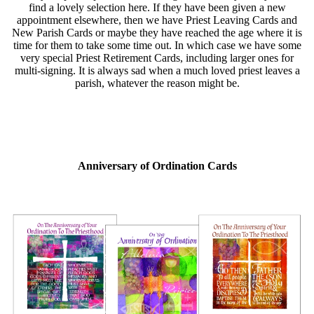
find a lovely selection here. If they have been given a new
appointment elsewhere, then we have Priest Leaving Cards and
New Parish Cards or maybe they have reached the age where it is
time for them to take some time out. In which case we have some
very special Priest Retirement Cards, including larger ones for
multi-signing. It is always sad when a much loved priest leaves a
parish, whatever the reason might be.
Anniversary of Ordination Cards