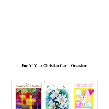
For All Your Christian Cards Occasions