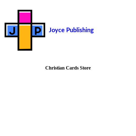
Joyce Publishing
Christian Cards Store