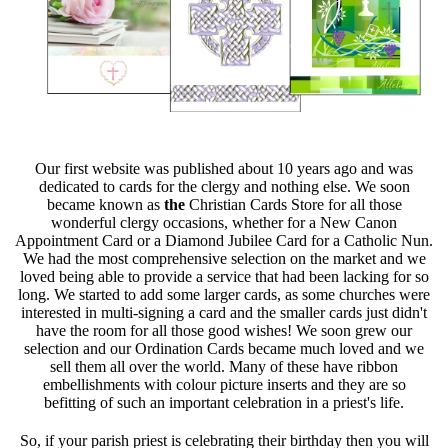
Our first website was published about 10 years ago and was
dedicated to cards for the clergy and nothing else. We soon
became known as
the
Christian Cards Store for all those
wonderful clergy occasions, whether for a New Canon
Appointment Card or a Diamond Jubilee Card for a Catholic Nun.
We had the most comprehensive selection on the market and we
loved being able to provide a service that had been lacking for so
long. We started to add some larger cards, as some churches were
interested in multi-signing a card and the smaller cards just didn't
have the room for all those good wishes! We soon grew our
selection and our Ordination Cards became much loved and we
sell them all over the world. Many of these have ribbon
embellishments with colour picture inserts and they are so
befitting of such an important celebration in a priest's life.
So, if your parish priest is celebrating their birthday then you will