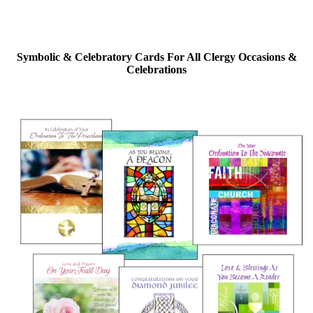
Symbolic & Celebratory Cards For All Clergy Occasions &
Celebrations