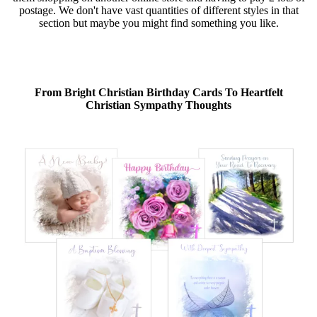
postage. We don't have vast quantities of different styles in that
section but maybe you might find something you like.
From Bright Christian Birthday Cards To Heartfelt
Christian Sympathy Thoughts