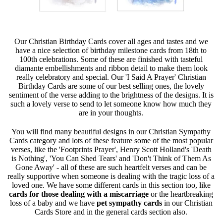
Our Christian Birthday Cards cover all ages and tastes and we
have a nice selection of birthday milestone cards from 18th to
100th celebrations. Some of these are finished with tasteful
diamante embellishments and ribbon detail to make them look
really celebratory and special. Our 'I Said A Prayer' Christian
Birthday Cards are some of our best selling ones, the lovely
sentiment of the verse adding to the brightness of the designs. It is
such a lovely verse to send to let someone know how much they
are in your thoughts.
You will find many beautiful designs in our Christian Sympathy
Cards category and lots of these feature some of the most popular
verses, like the 'Footprints Prayer', Henry Scott Holland's 'Death
is Nothing', 'You Can Shed Tears' and 'Don't Think of Them As
Gone Away' - all of these are such heartfelt verses and can be
really supportive when someone is dealing with the tragic loss of a
loved one. We have some different cards in this section too, like
cards for those dealing with a miscarriage
or the heartbreaking
loss of a baby and we have
pet sympathy cards
in our Christian
Cards Store and in the general cards section also.