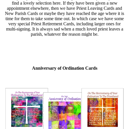
find a lovely selection here. If they have been given a new
appointment elsewhere, then we have Priest Leaving Cards and
New Parish Cards or maybe they have reached the age where it is
time for them to take some time out. In which case we have some
very special Priest Retirement Cards, including larger ones for
multi-signing. It is always sad when a much loved priest leaves a
parish, whatever the reason might be.
Anniversary of Ordination Cards