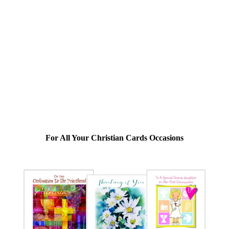
For All Your Christian Cards Occasions