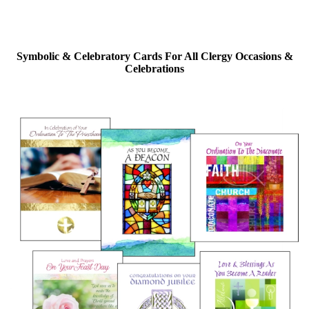
Symbolic & Celebratory Cards For All Clergy Occasions &
Celebrations