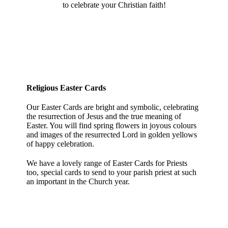
to celebrate your Christian faith!
Religious Easter Cards
Our Easter Cards are bright and symbolic, celebrating
the resurrection of Jesus and the true meaning of
Easter. You will find spring flowers in joyous colours
and images of the resurrected Lord in golden yellows
of happy celebration.
We have a lovely range of Easter Cards for Priests
too, special cards to send to your parish priest at such
an important in the Church year.