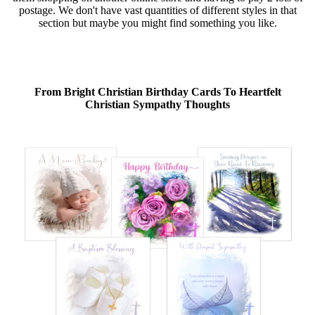
postage. We don't have vast quantities of different styles in that
section but maybe you might find something you like.
From Bright Christian Birthday Cards To Heartfelt
Christian Sympathy Thoughts