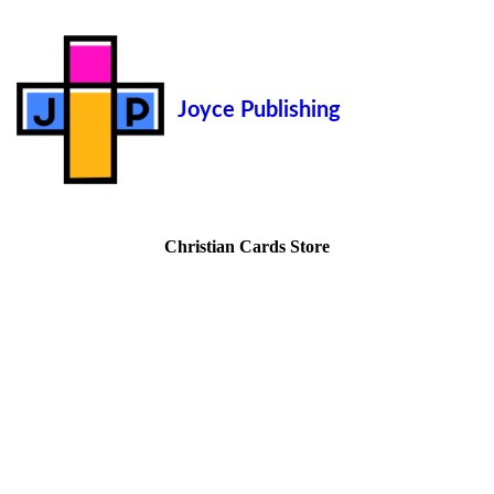
Joyce Publishing
Christian Cards Store