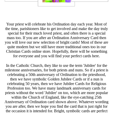
Your priest will celebrate his Ordination day each year. Most of
the time, parishioners like to get involved and make the day truly
special for their much loved priest, and often there is a special
mass too. If you are after an Ordination Anniversary Card then
you will love our new selection of bright cards! Most of these are
quite modern but we still have more traditional ones too in our
Christian Cards online store. Hopefully, there will be something
for everyone and you will find your perfect cards here.
In the Catholic Church, they like to use the term 'Jubilee' for the
milestone anniversaries, for both priests and nuns. So if a priest is
celebrating a 50th anniversary of Ordination to the priesthood,
then we have symbolic Golden Jubilee Cards or if a nun is
celebrating 50 years, then we have Jubilee Cards for Religious
Profession too. We have many landmark anniversary cards for
priests without the word 'Jubilee' on too, which are more popular
within the Church of England, like the eye-catching 25th
Anniversary of Ordination card shown above. Whatever wording
you are after, then we hope you find the card that is just right for
the occasion it is intended for. Bright, symbolic cards are perfect