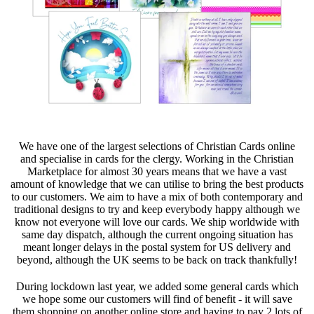
We have one of the largest selections of Christian Cards online
and specialise in cards for the clergy. Working in the Christian
Marketplace for almost 30 years means that we have a vast
amount of knowledge that we can utilise to bring the best products
to our customers. We aim to have a mix of both contemporary and
traditional designs to try and keep everybody happy although we
know not everyone will love our cards. We ship worldwide with
same day dispatch, although the current ongoing situation has
meant longer delays in the postal system for US delivery and
beyond, although the UK seems to be back on track thankfully!
During lockdown last year, we added some general cards which
we hope some our customers will find of benefit - it will save
them shopping on another online store and having to pay 2 lots of