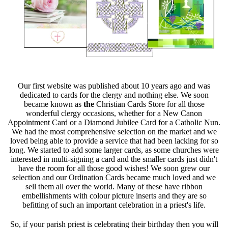
Our first website was published about 10 years ago and was
dedicated to cards for the clergy and nothing else. We soon
became known as
the
Christian Cards Store for all those
wonderful clergy occasions, whether for a New Canon
Appointment Card or a Diamond Jubilee Card for a Catholic Nun.
We had the most comprehensive selection on the market and we
loved being able to provide a service that had been lacking for so
long. We started to add some larger cards, as some churches were
interested in multi-signing a card and the smaller cards just didn't
have the room for all those good wishes! We soon grew our
selection and our Ordination Cards became much loved and we
sell them all over the world. Many of these have ribbon
embellishments with colour picture inserts and they are so
befitting of such an important celebration in a priest's life.
So, if your parish priest is celebrating their birthday then you will