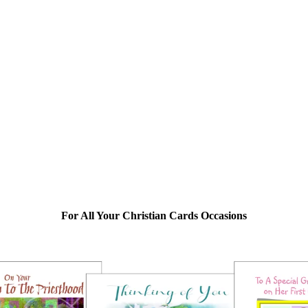
For All Your Christian Cards Occasions