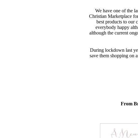
We have one of the lar
Christian Marketplace fo
best products to our 
everybody happy alth
although the current ong
During lockdown last yea
save them shopping on ano
From Br