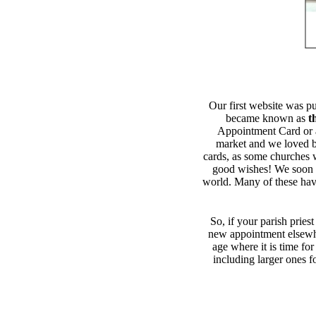
Our first website was p
became known as
t
Appointment Card or 
market and we loved be
cards, as some churches we
good wishes! We soon g
world. Many of these have
So, if your parish priest
new appointment elsewh
age where it is time fo
including larger ones f