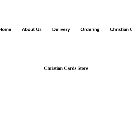
Home
About Us
Delivery
Ordering
Christian 
Christian Cards Store