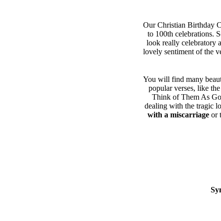
Our Christian Birthday Ca
to 100th celebrations. 
look really celebratory 
lovely sentiment of the v
You will find many beaut
popular verses, like th
Think of Them As Gone
dealing with the tragic l
with a miscarriage
or 
Sy