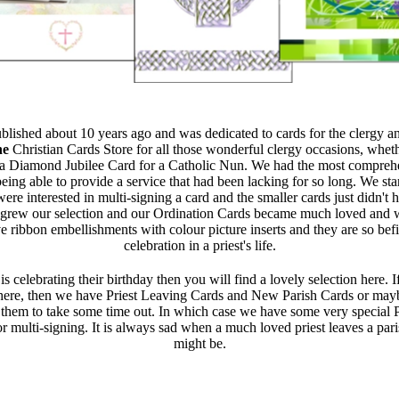
ublished about 10 years ago and was dedicated to cards for the clergy a
he
Christian Cards Store for all those wonderful clergy occasions, whe
a Diamond Jubilee Card for a Catholic Nun. We had the most comprehen
ing able to provide a service that had been lacking for so long. We sta
re interested in multi-signing a card and the smaller cards just didn't 
rew our selection and our Ordination Cards became much loved and we
 ribbon embellishments with colour picture inserts and they are so befi
celebration in a priest's life.
 is celebrating their birthday then you will find a lovely selection here.
ere, then we have Priest Leaving Cards and New Parish Cards or mayb
r them to take some time out. In which case we have some very special 
or multi-signing. It is always sad when a much loved priest leaves a par
might be.