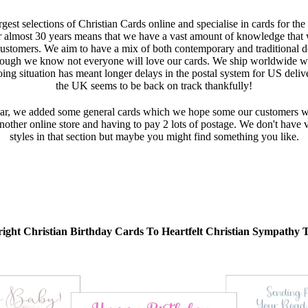
gest selections of Christian Cards online and specialise in cards for the
r almost 30 years means that we have a vast amount of knowledge that we
customers. We aim to have a mix of both contemporary and traditional d
ough we know not everyone will love our cards. We ship worldwide wi
oing situation has meant longer delays in the postal system for US deli
the UK seems to be back on track thankfully!
r, we added some general cards which we hope some our customers will 
ther online store and having to pay 2 lots of postage. We don't have va
styles in that section but maybe you might find something you like.
ight Christian Birthday Cards To Heartfelt Christian Sympathy 