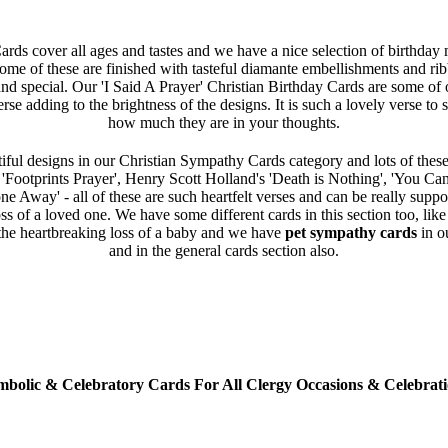
rds cover all ages and tastes and we have a nice selection of birthday
Some of these are finished with tasteful diamante embellishments and ri
and special. Our 'I Said A Prayer' Christian Birthday Cards are some of o
erse adding to the brightness of the designs. It is such a lovely verse t
how much they are in your thoughts.
iful designs in our Christian Sympathy Cards category and lots of these
e 'Footprints Prayer', Henry Scott Holland's 'Death is Nothing', 'You Ca
 Away' - all of these are such heartfelt verses and can be really supp
oss of a loved one. We have some different cards in this section too, lik
the heartbreaking loss of a baby and we have
pet sympathy cards
in o
and in the general cards section also.
mbolic & Celebratory Cards For All Clergy Occasions & Celebrati