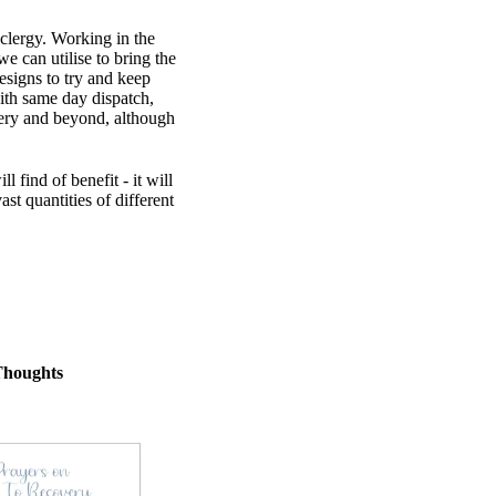
 clergy. Working in the
 can utilise to bring the
esigns to try and keep
th same day dispatch,
very and beyond, although
find of benefit - it will
st quantities of different
Thoughts