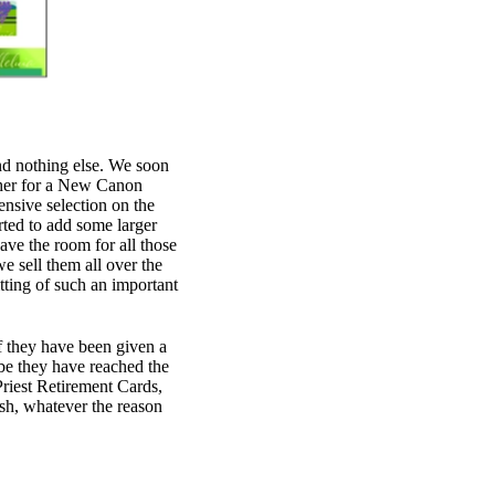
nd nothing else. We soon
ther for a New Canon
sive selection on the
rted to add some larger
have the room for all those
 sell them all over the
tting of such an important
 If they have been given a
e they have reached the
Priest Retirement Cards,
ish, whatever the reason