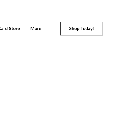
Card Store
More
Shop Today!