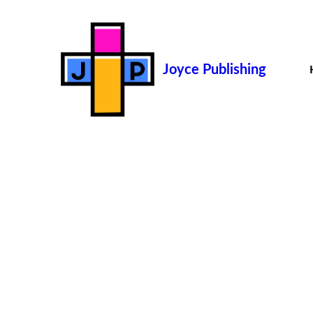
Joyce Publishing