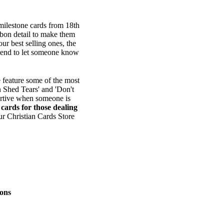
 milestone cards from 18th
bbon detail to make them
ur best selling ones, the
o send to let someone know
 feature some of the most
n Shed Tears' and 'Don't
ortive when someone is
e
cards for those dealing
ur Christian Cards Store
ons