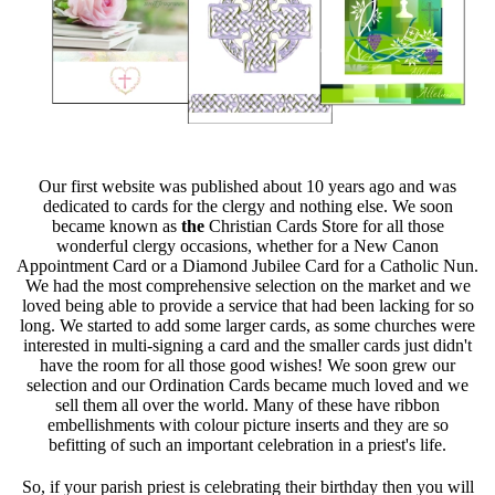
Our first website was published about 10 years ago and was
dedicated to cards for the clergy and nothing else. We soon
became known as
the
Christian Cards Store for all those
wonderful clergy occasions, whether for a New Canon
Appointment Card or a Diamond Jubilee Card for a Catholic Nun.
We had the most comprehensive selection on the market and we
loved being able to provide a service that had been lacking for so
long. We started to add some larger cards, as some churches were
interested in multi-signing a card and the smaller cards just didn't
have the room for all those good wishes! We soon grew our
selection and our Ordination Cards became much loved and we
sell them all over the world. Many of these have ribbon
embellishments with colour picture inserts and they are so
befitting of such an important celebration in a priest's life.
So, if your parish priest is celebrating their birthday then you will