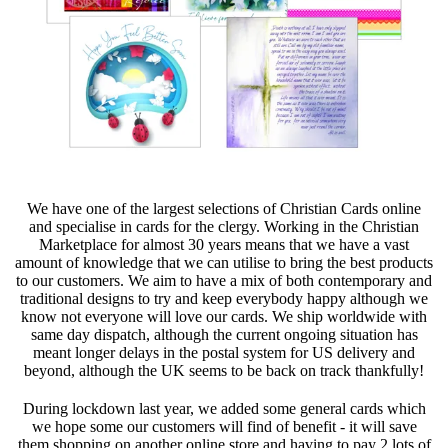
We have one of the largest selections of Christian Cards online
and specialise in cards for the clergy. Working in the Christian
Marketplace for almost 30 years means that we have a vast
amount of knowledge that we can utilise to bring the best products
to our customers. We aim to have a mix of both contemporary and
traditional designs to try and keep everybody happy although we
know not everyone will love our cards. We ship worldwide with
same day dispatch, although the current ongoing situation has
meant longer delays in the postal system for US delivery and
beyond, although the UK seems to be back on track thankfully!
During lockdown last year, we added some general cards which
we hope some our customers will find of benefit - it will save
them shopping on another online store and having to pay 2 lots of