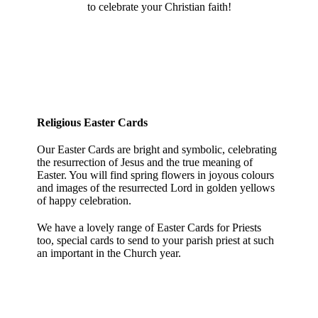
to celebrate your Christian faith!
Religious Easter Cards
Our Easter Cards are bright and symbolic, celebrating
the resurrection of Jesus and the true meaning of
Easter. You will find spring flowers in joyous colours
and images of the resurrected Lord in golden yellows
of happy celebration.
We have a lovely range of Easter Cards for Priests
too, special cards to send to your parish priest at such
an important in the Church year.