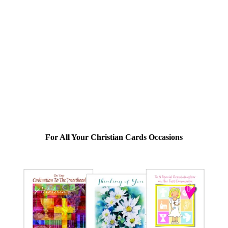
For All Your Christian Cards Occasions