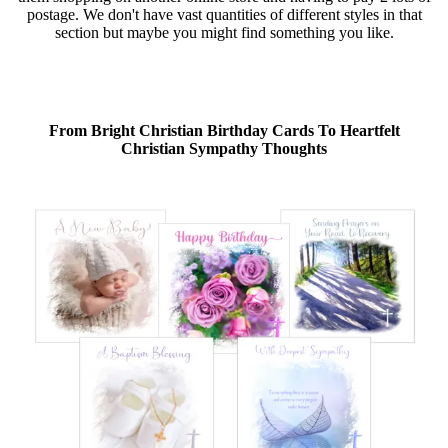
postage. We don't have vast quantities of different styles in that
section but maybe you might find something you like.
From Bright Christian Birthday Cards To Heartfelt
Christian Sympathy Thoughts