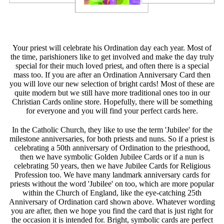
Your priest will celebrate his Ordination day each year. Most of
the time, parishioners like to get involved and make the day truly
special for their much loved priest, and often there is a special
mass too. If you are after an Ordination Anniversary Card then
you will love our new selection of bright cards! Most of these are
quite modern but we still have more traditional ones too in our
Christian Cards online store. Hopefully, there will be something
for everyone and you will find your perfect cards here.
In the Catholic Church, they like to use the term 'Jubilee' for the
milestone anniversaries, for both priests and nuns. So if a priest is
celebrating a 50th anniversary of Ordination to the priesthood,
then we have symbolic Golden Jubilee Cards or if a nun is
celebrating 50 years, then we have Jubilee Cards for Religious
Profession too. We have many landmark anniversary cards for
priests without the word 'Jubilee' on too, which are more popular
within the Church of England, like the eye-catching 25th
Anniversary of Ordination card shown above. Whatever wording
you are after, then we hope you find the card that is just right for
the occasion it is intended for. Bright, symbolic cards are perfect