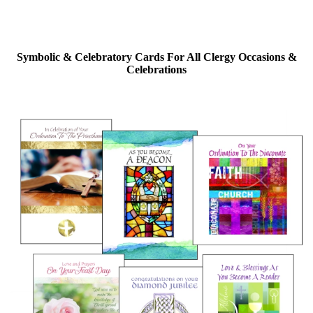
Symbolic & Celebratory Cards For All Clergy Occasions &
Celebrations