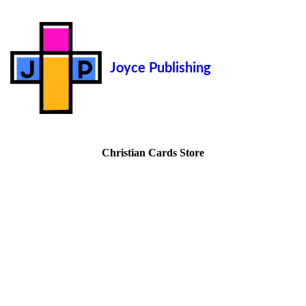
Joyce Publishing
Christian Cards Store