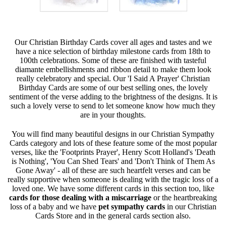
Our Christian Birthday Cards cover all ages and tastes and we
have a nice selection of birthday milestone cards from 18th to
100th celebrations. Some of these are finished with tasteful
diamante embellishments and ribbon detail to make them look
really celebratory and special. Our 'I Said A Prayer' Christian
Birthday Cards are some of our best selling ones, the lovely
sentiment of the verse adding to the brightness of the designs. It is
such a lovely verse to send to let someone know how much they
are in your thoughts.
You will find many beautiful designs in our Christian Sympathy
Cards category and lots of these feature some of the most popular
verses, like the 'Footprints Prayer', Henry Scott Holland's 'Death
is Nothing', 'You Can Shed Tears' and 'Don't Think of Them As
Gone Away' - all of these are such heartfelt verses and can be
really supportive when someone is dealing with the tragic loss of a
loved one. We have some different cards in this section too, like
cards for those dealing with a miscarriage
or the heartbreaking
loss of a baby and we have
pet sympathy cards
in our Christian
Cards Store and in the general cards section also.