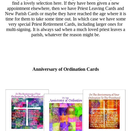
find a lovely selection here. If they have been given a new
appointment elsewhere, then we have Priest Leaving Cards and
New Parish Cards or maybe they have reached the age where it is
time for them to take some time out. In which case we have some
very special Priest Retirement Cards, including larger ones for
multi-signing. It is always sad when a much loved priest leaves a
parish, whatever the reason might be.
Anniversary of Ordination Cards